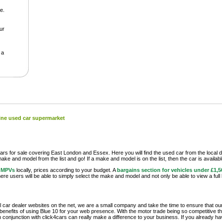
e.
our
 a
line used car supermarket
rs for sale covering East London and Essex. Here you will find the used car from the local d
 make and model from the list and go! If a make and model is on the list, then the car is availab
r MPVs
locally, prices according to your budget. A
bargains section for vehicles under £1,5
re users will be able to simply select the make and model and not only be able to view a full 
 car dealer websites on the net, we are a small company and take the time to ensure that ou
enefits of using Blue 10 for your web presence. With the motor trade being so competitive these
 conjunction with click4cars can really make a difference to your business. If you already ha