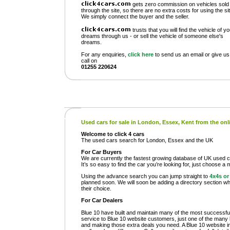
gets zero commission on vehicles sold
through the site, so there are no extra costs for using the sit
We simply connect the buyer and the seller.
trusts that you will find the vehicle of y
dreams through us - or sell the vehicle of someone else's
dreams.
For any enquiries,
click here
to send us an email or give us
call on
01255 220624
Used cars for sale in London, Essex, Kent from the on
Welcome to click 4 cars
The used cars search for London, Essex and the UK
For Car Buyers
We are currently the fastest growing database of UK used ca
It’s so easy to find the car you’re looking for, just choose a
Using the advance search you can jump straight to
4x4s o
planned soon. We will soon be adding a directory section whe
their choice.
For Car Dealers
Blue 10 have built and maintain many of the most successful
service to Blue 10 website customers, just one of the many b
and making those extra deals you need. A Blue 10 website in