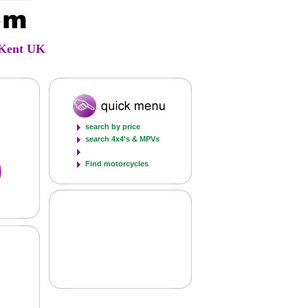
d Kent UK
search by price
search 4x4's & MPVs
Find motorcycles