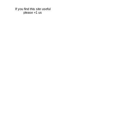
If you find this site useful
please +1 us