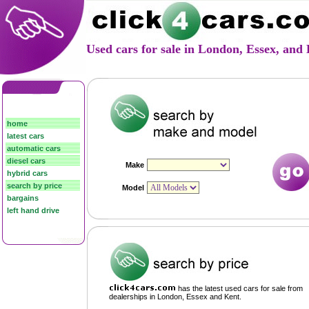
Used cars for sale in London, Essex, an
home
latest cars
automatic cars
diesel cars
hybrid cars
search by price
bargains
left hand drive
has the latest used cars for sale from
dealerships in London, Essex and Kent.