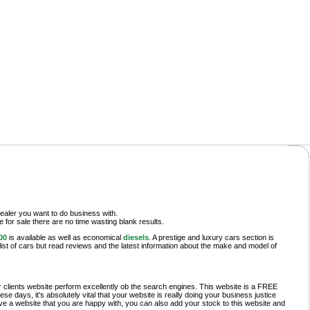
ealer you want to do business with.
le for sale there are no time wasting blank results.
00
is available as well as economical
diesels
. A prestige and luxury cars section is
list of cars but read reviews and the latest information about the make and model of
r clients website perform excellently ob the search engines. This website is a FREE
 days, it's absolutely vital that your website is really doing your business justice
ve a website that you are happy with, you can also add your stock to this website and