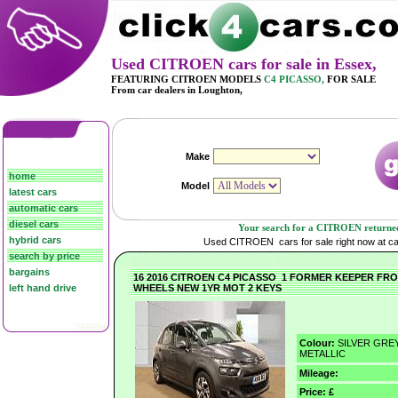
Used CITROEN cars for sale in Essex,
FEATURING CITROEN MODELS
C4 PICASSO,
FOR SALE
From car dealers in Loughton,
home
latest cars
automatic cars
diesel cars
Your search for
a CITROEN returned 1
hybrid cars
Used CITROEN cars for sale right now at car
search by price
bargains
16 2016 CITROEN C4 PICASSO 1 FORMER KEEPER FR
left hand drive
WHEELS NEW 1YR MOT 2 KEYS
Colour:
SILVER GRE
METALLIC
Mileage:
Price: £