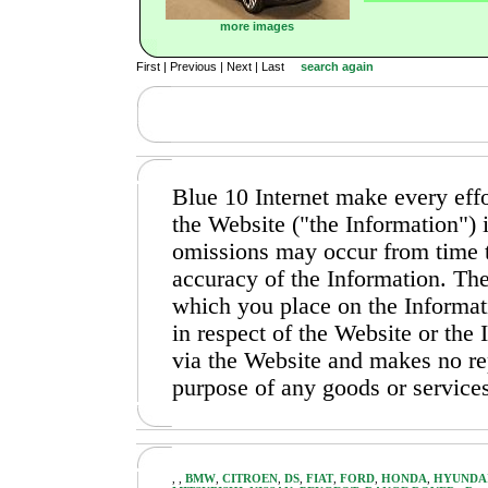
more images
First | Previous | Next | Last
search again
Blue 10 Internet make every effo
the Website ("the Information")
omissions may occur from time t
accuracy of the Information. The
which you place on the Informati
in respect of the Website or the
via the Website and makes no repr
purpose of any goods or services
,
,
BMW
,
CITROEN
,
DS
,
FIAT
,
FORD
,
HONDA
,
HYUNDA