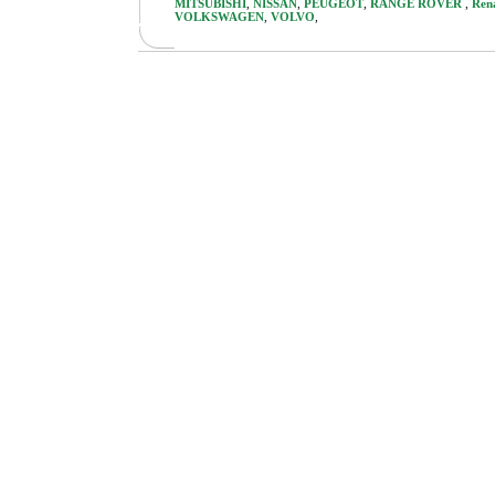
MITSUBISHI
,
NISSAN
,
PEUGEOT
,
RANGE ROVER
,
Ren
VOLKSWAGEN
,
VOLVO
,